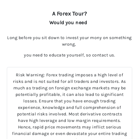
A Forex Tour?
Would you need
Long before you sit down to invest your mony on something
wrong,
you need to educate yourself, so contact us.
Risk Warning: Forex trading imposes a high level of
risks and is not suited for all traders and investors. As
much as trading on foreign exchange markets may be
potentially profitable, it can also lead to significant
losses. Ensure that you have enough trading
experience, knowledge and full comprehension of
potential risks involved. Most derivative contracts
have high leverage and low margin requirements.
Hence, rapid price movements may inflict serious
financial damage or even devastate your entire trading