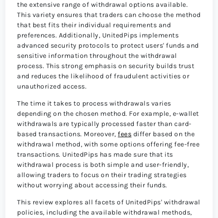
the extensive range of withdrawal options available.
This variety ensures that traders can choose the method
that best fits their individual requirements and
preferences. Additionally, UnitedPips implements
advanced security protocols to protect users' funds and
sensitive information throughout the withdrawal
process. This strong emphasis on security builds trust
and reduces the likelihood of fraudulent activities or
unauthorized access.
The time it takes to process withdrawals varies
depending on the chosen method. For example, e-wallet
withdrawals are typically processed faster than card-
based transactions. Moreover,
fees
differ based on the
withdrawal method, with some options offering fee-free
transactions. UnitedPips has made sure that its
withdrawal process is both simple and user-friendly,
allowing traders to focus on their trading strategies
without worrying about accessing their funds.
This review explores all facets of UnitedPips' withdrawal
policies, including the available withdrawal methods,