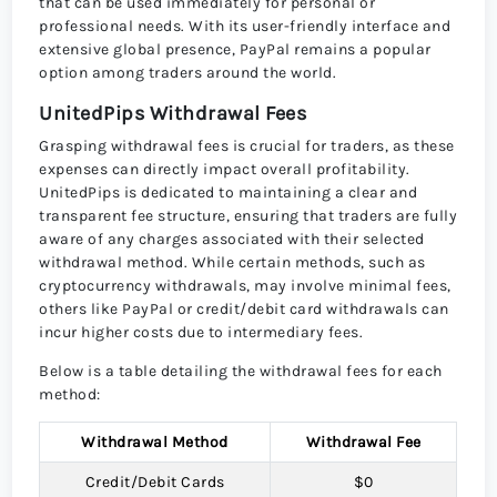
that can be used immediately for personal or
professional needs. With its user-friendly interface and
extensive global presence, PayPal remains a popular
option among traders around the world.
UnitedPips Withdrawal Fees
Grasping withdrawal fees is crucial for traders, as these
expenses can directly impact overall profitability.
UnitedPips is dedicated to maintaining a clear and
transparent fee structure, ensuring that traders are fully
aware of any charges associated with their selected
withdrawal method. While certain methods, such as
cryptocurrency withdrawals, may involve minimal fees,
others like PayPal or credit/debit card withdrawals can
incur higher costs due to intermediary fees.
Below is a table detailing the withdrawal fees for each
method:
Withdrawal Method
Withdrawal Fee
Credit/Debit Cards
$0