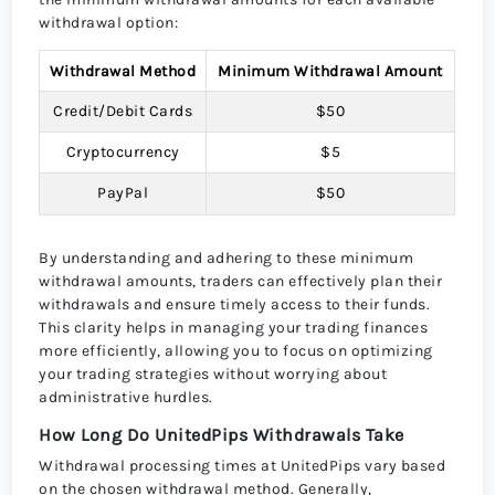
withdrawal option:
Withdrawal Method
Minimum Withdrawal Amount
Credit/Debit Cards
$50
Cryptocurrency
$5
PayPal
$50
By understanding and adhering to these minimum
withdrawal amounts, traders can effectively plan their
withdrawals and ensure timely access to their funds.
This clarity helps in managing your trading finances
more efficiently, allowing you to focus on optimizing
your trading strategies without worrying about
administrative hurdles.
How Long Do UnitedPips Withdrawals Take
Withdrawal processing times at UnitedPips vary based
on the chosen withdrawal method. Generally,