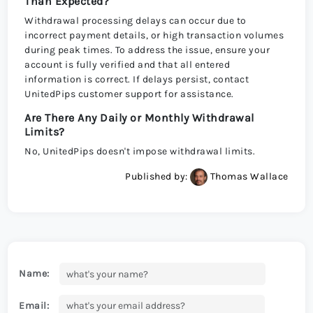
Than Expected?
Withdrawal processing delays can occur due to
incorrect payment details, or high transaction volumes
during peak times. To address the issue, ensure your
account is fully verified and that all entered
information is correct. If delays persist, contact
UnitedPips customer support for assistance.
Are There Any Daily or Monthly Withdrawal
Limits?
No, UnitedPips doesn't impose withdrawal limits.
Published by:
Thomas Wallace
Name:
Email: