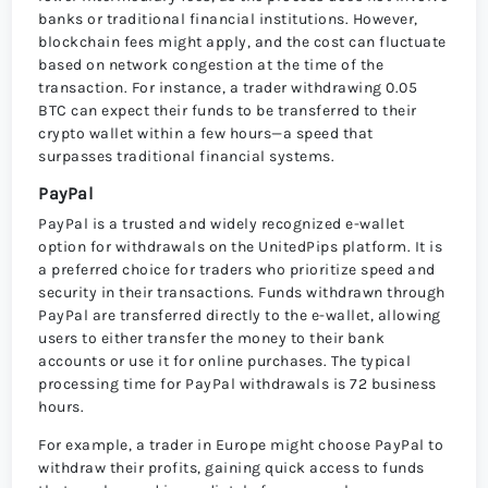
banks or traditional financial institutions. However,
blockchain fees might apply, and the cost can fluctuate
based on network congestion at the time of the
transaction. For instance, a trader withdrawing 0.05
BTC can expect their funds to be transferred to their
crypto wallet within a few hours—a speed that
surpasses traditional financial systems.
PayPal
PayPal is a trusted and widely recognized e-wallet
option for withdrawals on the UnitedPips platform. It is
a preferred choice for traders who prioritize speed and
security in their transactions. Funds withdrawn through
PayPal are transferred directly to the e-wallet, allowing
users to either transfer the money to their bank
accounts or use it for online purchases. The typical
processing time for PayPal withdrawals is 72 business
hours.
For example, a trader in Europe might choose PayPal to
withdraw their profits, gaining quick access to funds