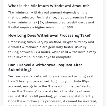
What is the Minimum Withdrawal Amount?
The minimum withdrawal amount depends on the
method selected. For instance, cryptocurrencies have
lower minimums ($5), whereas credit/debit cards and
PayPal require a higher minimum of $50.
How Long Does Withdrawal Processing Take?
Processing times vary by method. Cryptocurrency and
e-wallet withdrawals are generally faster, usually
taking between 1-24 hours, while card withdrawals may
take several business days to complete.
Can I Cancel a Withdrawal Request After
Submitting?
Yes, you can cancel a withdrawal request as long as it
hasn't been processed yet. Log into your UnitedPips
account, navigate to the "Transaction History" section
from the "Finance" tab, and check the status of your
request. If it is still pending, you can cancel it directly.
Once the withdrawal is processed, it cannot be reversed,