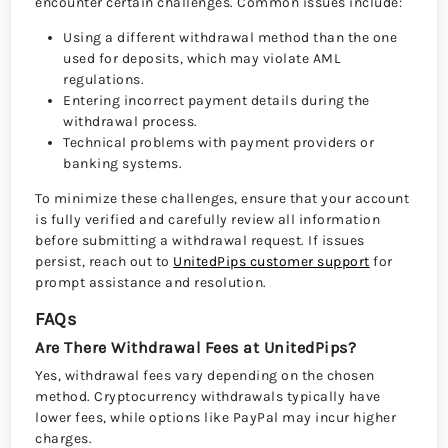
encounter certain challenges. Common issues include:
Using a different withdrawal method than the one
used for deposits, which may violate AML
regulations.
Entering incorrect payment details during the
withdrawal process.
Technical problems with payment providers or
banking systems.
To minimize these challenges, ensure that your account
is fully verified and carefully review all information
before submitting a withdrawal request. If issues
persist, reach out to
UnitedPips customer support
for
prompt assistance and resolution.
FAQs
Are There Withdrawal Fees at UnitedPips?
Yes, withdrawal fees vary depending on the chosen
method. Cryptocurrency withdrawals typically have
lower fees, while options like PayPal may incur higher
charges.