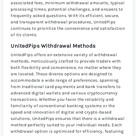
associated fees, minimum withdrawal amounts, typical
processing times, potential challenges, and answers to
frequently asked questions. With its efficient, secure,
and transparent withdrawal procedures, UnitedPips
continues to prioritize the convenience and satisfaction
of its clients.
UnitedPips Withdrawal Methods
UnitedPips offers an extensive variety of withdrawal
methods, meticulously crafted to provide traders with
both flexibility and convenience, no matter where they
are located. These diverse options are designed to
accommodate a wide range of preferences, spanning
from traditional card payments and bank transfers to
advanced digital wallets and various cryptocurrency
transactions. Whether you favor the reliability and
familiarity of conventional banking systems or the
speed and innovation of digital and crypto-based
solutions, UnitedPips ensures that there is a withdrawal
method perfectly suited to your individual needs. Each
withdrawal option is optimized for efficiency, featuring