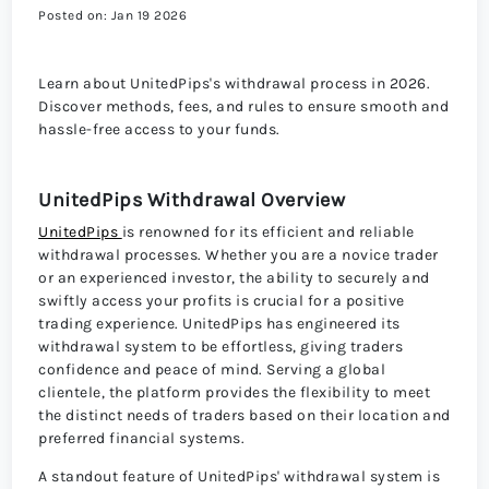
Posted on: Jan 19 2026
Learn about UnitedPips's withdrawal process in 2026.
Discover methods, fees, and rules to ensure smooth and
hassle-free access to your funds.
UnitedPips Withdrawal Overview
UnitedPips
is renowned for its efficient and reliable
withdrawal processes. Whether you are a novice trader
or an experienced investor, the ability to securely and
swiftly access your profits is crucial for a positive
trading experience. UnitedPips has engineered its
withdrawal system to be effortless, giving traders
confidence and peace of mind. Serving a global
clientele, the platform provides the flexibility to meet
the distinct needs of traders based on their location and
preferred financial systems.
A standout feature of UnitedPips' withdrawal system is