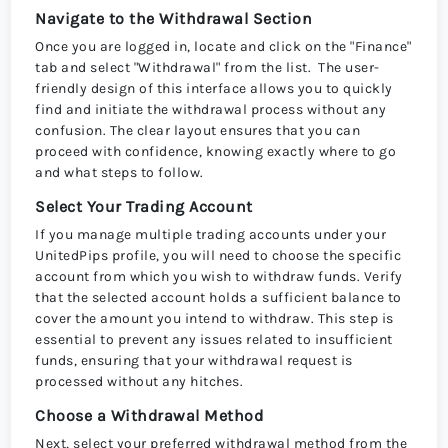
Navigate to the Withdrawal Section
Once you are logged in, locate and click on the "Finance"
tab and select "Withdrawal" from the list. The user-
friendly design of this interface allows you to quickly
find and initiate the withdrawal process without any
confusion. The clear layout ensures that you can
proceed with confidence, knowing exactly where to go
and what steps to follow.
Select Your Trading Account
If you manage multiple trading accounts under your
UnitedPips profile, you will need to choose the specific
account from which you wish to withdraw funds. Verify
that the selected account holds a sufficient balance to
cover the amount you intend to withdraw. This step is
essential to prevent any issues related to insufficient
funds, ensuring that your withdrawal request is
processed without any hitches.
Choose a Withdrawal Method
Next, select your preferred withdrawal method from the