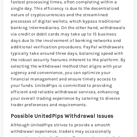
fastest processing times, often completing within a
single day. This efficiency is due to the decentralized
nature of cryptocurrencies and the streamlined
processes of digital wallets, which bypass traditional
banking intermediaries. On the other hand, withdrawals
via credit or debit cards may take up to 15 business
days due to the involvement of banking networks and
additional verification procedures. PayPal withdrawals
typically take around three days, balancing speed with
the robust security features inherent to the platform. By
selecting the withdrawal method that aligns with your
urgency and convenience, you can optimize your
financial management and ensure timely access to
your funds. UnitedPips is committed to providing
efficient and reliable withdrawal services, enhancing
your overall trading experience by catering to diverse
trader preferences and requirements.
Possible UnitedPips Withdrawal Issues
Although UnitedPips strives to provide a smooth
withdrawal experience, traders may occasionally