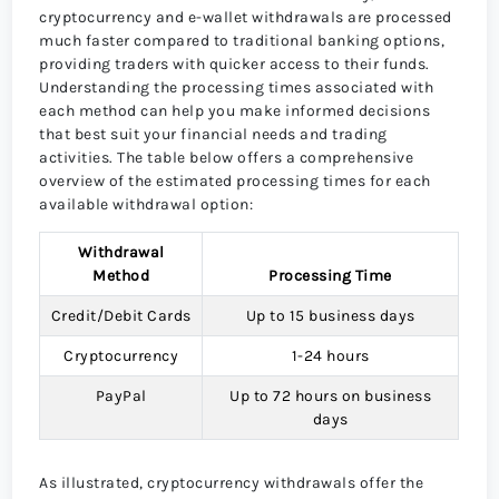
cryptocurrency and e-wallet withdrawals are processed
much faster compared to traditional banking options,
providing traders with quicker access to their funds.
Understanding the processing times associated with
each method can help you make informed decisions
that best suit your financial needs and trading
activities. The table below offers a comprehensive
overview of the estimated processing times for each
available withdrawal option:
Withdrawal
Method
Processing Time
Credit/Debit Cards
Up to 15 business days
Cryptocurrency
1-24 hours
PayPal
Up to 72 hours on business
days
As illustrated, cryptocurrency withdrawals offer the