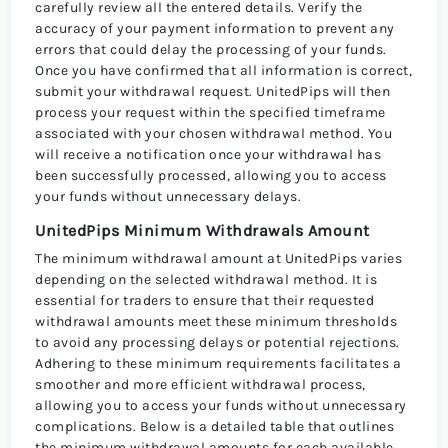
carefully review all the entered details. Verify the
accuracy of your payment information to prevent any
errors that could delay the processing of your funds.
Once you have confirmed that all information is correct,
submit your withdrawal request. UnitedPips will then
process your request within the specified timeframe
associated with your chosen withdrawal method. You
will receive a notification once your withdrawal has
been successfully processed, allowing you to access
your funds without unnecessary delays.
UnitedPips Minimum Withdrawals Amount
The minimum withdrawal amount at UnitedPips varies
depending on the selected withdrawal method. It is
essential for traders to ensure that their requested
withdrawal amounts meet these minimum thresholds
to avoid any processing delays or potential rejections.
Adhering to these minimum requirements facilitates a
smoother and more efficient withdrawal process,
allowing you to access your funds without unnecessary
complications. Below is a detailed table that outlines
the minimum withdrawal amounts for each available