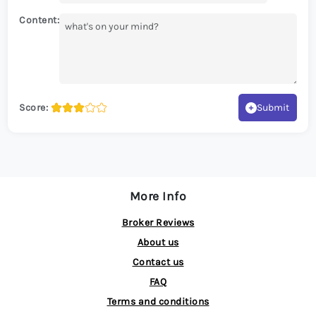
Content:
Score:
Submit
More Info
Broker Reviews
About us
Contact us
FAQ
Terms and conditions