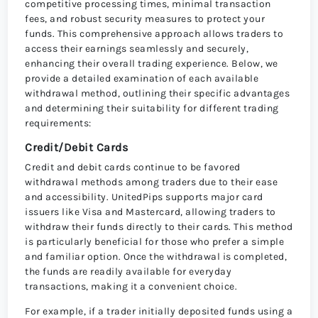
competitive processing times, minimal transaction
fees, and robust security measures to protect your
funds. This comprehensive approach allows traders to
access their earnings seamlessly and securely,
enhancing their overall trading experience. Below, we
provide a detailed examination of each available
withdrawal method, outlining their specific advantages
and determining their suitability for different trading
requirements:
Credit/Debit Cards
Credit and debit cards continue to be favored
withdrawal methods among traders due to their ease
and accessibility. UnitedPips supports major card
issuers like Visa and Mastercard, allowing traders to
withdraw their funds directly to their cards. This method
is particularly beneficial for those who prefer a simple
and familiar option. Once the withdrawal is completed,
the funds are readily available for everyday
transactions, making it a convenient choice.
For example, if a trader initially deposited funds using a