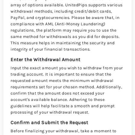
array of options available. UnitedPips supports various
withdrawal methods, including credit/debit cards,
PayPal, and cryptocurrencies. Please be aware that, in
compliance with AML (Anti-Money Laundering)
regulations, the platform may require you to use the
same method for withdrawals as you did for deposits.
This measure helps in maintaining the security and
integrity of your financial transactions.
Enter the Withdrawal Amount
Input the exact amount you wish to withdraw from your
trading account. It is important to ensure that the
requested amount meets the minimum withdrawal
requirements set for your chosen method. Additionally,
confirm that the amount does not exceed your
account's available balance. Adhering to these
guidelines will help facilitate a smooth and prompt
processing of your withdrawal request.
Confirm and Submit the Request
Before finalizing your withdrawal, take a moment to