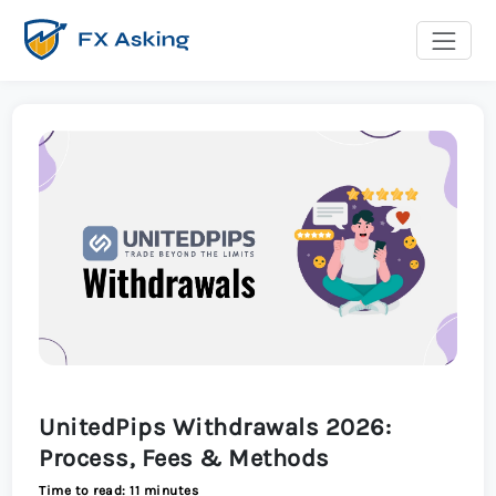
UnitedPips Withdrawals 2026:
Process, Fees & Methods
Time to read: 11 minutes