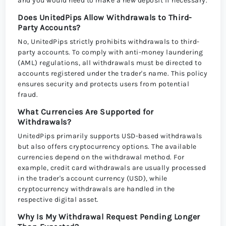
and you would need to make a new deposit if necessary.
Does UnitedPips Allow Withdrawals to Third-
Party Accounts?
No, UnitedPips strictly prohibits withdrawals to third-
party accounts. To comply with anti-money laundering
(AML) regulations, all withdrawals must be directed to
accounts registered under the trader's name. This policy
ensures security and protects users from potential
fraud.
What Currencies Are Supported for
Withdrawals?
UnitedPips primarily supports USD-based withdrawals
but also offers cryptocurrency options. The available
currencies depend on the withdrawal method. For
example, credit card withdrawals are usually processed
in the trader's account currency (USD), while
cryptocurrency withdrawals are handled in the
respective digital asset.
Why Is My Withdrawal Request Pending Longer