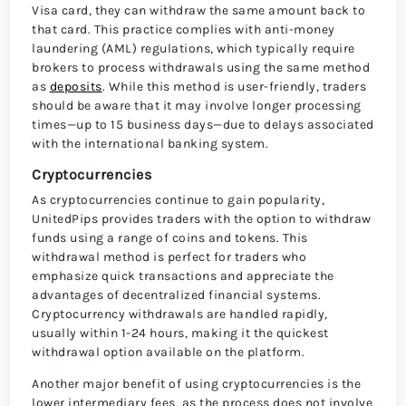
Visa card, they can withdraw the same amount back to
that card. This practice complies with anti-money
laundering (AML) regulations, which typically require
brokers to process withdrawals using the same method
as
deposits
. While this method is user-friendly, traders
should be aware that it may involve longer processing
times—up to 15 business days—due to delays associated
with the international banking system.
Cryptocurrencies
As cryptocurrencies continue to gain popularity,
UnitedPips provides traders with the option to withdraw
funds using a range of coins and tokens. This
withdrawal method is perfect for traders who
emphasize quick transactions and appreciate the
advantages of decentralized financial systems.
Cryptocurrency withdrawals are handled rapidly,
usually within 1-24 hours, making it the quickest
withdrawal option available on the platform.
Another major benefit of using cryptocurrencies is the
lower intermediary fees, as the process does not involve