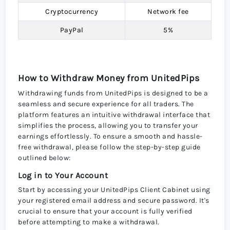
Cryptocurrency
Network fee
PayPal
5%
How to Withdraw Money from UnitedPips
Withdrawing funds from UnitedPips is designed to be a
seamless and secure experience for all traders. The
platform features an intuitive withdrawal interface that
simplifies the process, allowing you to transfer your
earnings effortlessly. To ensure a smooth and hassle-
free withdrawal, please follow the step-by-step guide
outlined below:
Log in to Your Account
Start by accessing your UnitedPips Client Cabinet using
your registered email address and secure password. It's
crucial to ensure that your account is fully verified
before attempting to make a withdrawal.