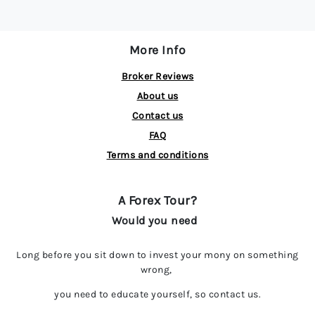
More Info
Broker Reviews
About us
Contact us
FAQ
Terms and conditions
A Forex Tour?
Would you need
Long before you sit down to invest your mony on something
wrong,
you need to educate yourself, so contact us.