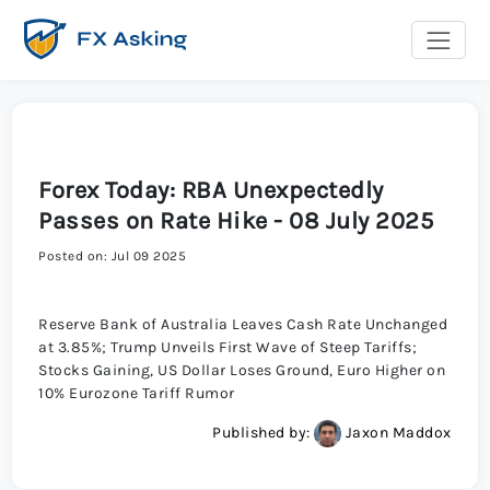
Forex Today: RBA Unexpectedly
Passes on Rate Hike - 08 July 2025
Posted on: Jul 09 2025
Reserve Bank of Australia Leaves Cash Rate Unchanged
at 3.85%; Trump Unveils First Wave of Steep Tariffs;
Stocks Gaining, US Dollar Loses Ground, Euro Higher on
10% Eurozone Tariff Rumor
Published by:
Jaxon Maddox