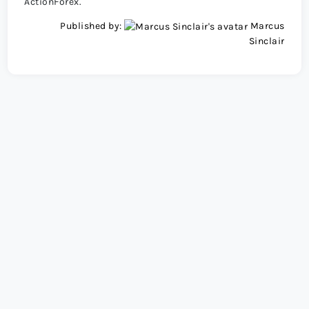
ActionForex.
Published by:
Marcus
Sinclair