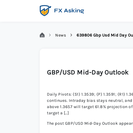
News
639806 Gbp Usd Mid Day Ou
GBP/USD Mid-Day Outlook
Daily Pivots: (S1) 1.3539; (P) 1.3591; (R1
continues. Intraday bias stays neutral, and 
above 1.3657 will target 61.8% projection of
target a […]
The post GBP/USD Mid-Day Outlook appeared