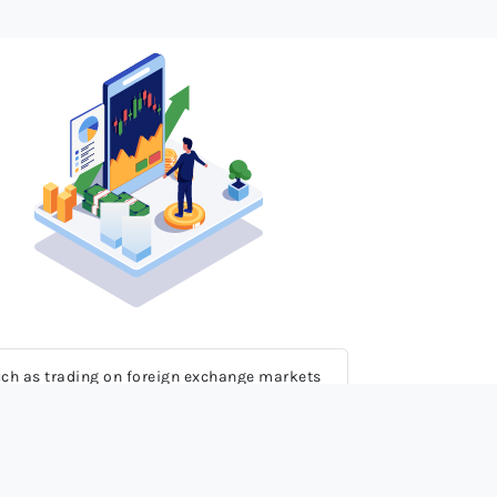
 much as trading on foreign exchange markets
erience, knowledge and full comprehension of
 rapid price movements may inflict serious