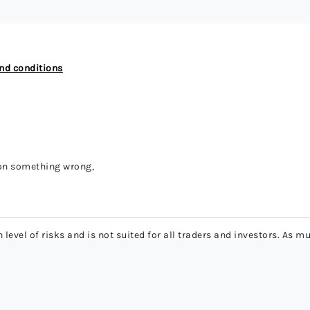
nd conditions
 on something wrong,
level of risks and is not suited for all traders and investors. As
lead to significant losses. Ensure that you have enough trading exp
 contracts have high leverage and low margin requirements. Hence,
financial damage or even devastate your entire trading account.