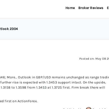
Home
Broker Reviews
E
tlook 2304
Posted on: May 08 
) 1.3646; More… Outlook in GBP/USD remains unchanged as range tradi
further rise is expected with 1.3453 support intact. On the upside,
 1.3158 to 1.3598 from 1.3453 at 1.3725 first. Firm break there will
 first on ActionForex.