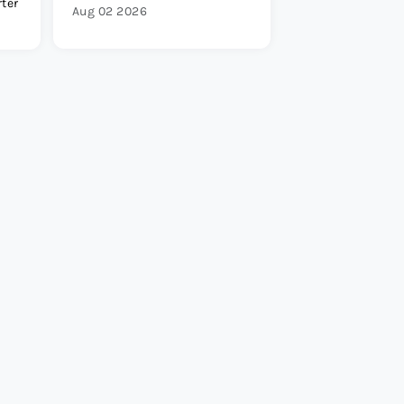
rter
Aug 02 2026