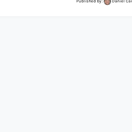
Published by:
Daniel Ca