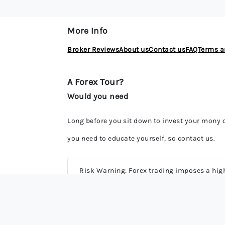
More Info
Broker Reviews
About us
Contact us
FAQ
Terms a
A Forex Tour?
Would you need
Long before you sit down to invest your mony
you need to educate yourself, so contact us.
Risk Warning: Forex trading imposes a high 
may be potentially profitable, it can also 
potential risks involved. Most derivative