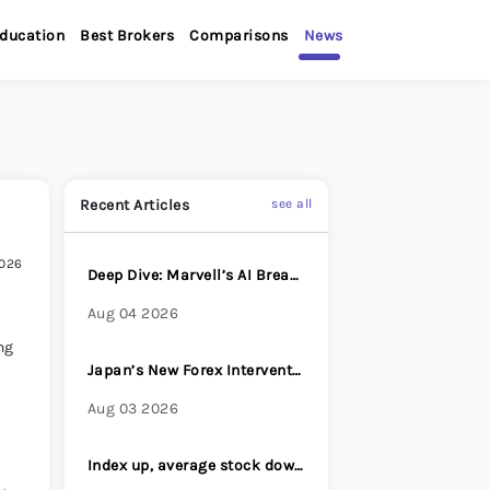
ducation
Best Brokers
Comparisons
News
Recent Articles
see all
2026
Deep Dive: Marvell’s AI Breakout
Aug 04 2026
ng
Japan’s New Forex Intervention Strategy: Why Surprise Has Become Its Most Powerful Weapon
Aug 03 2026
Index up, average stock down - Options Brief - 31 July 2026