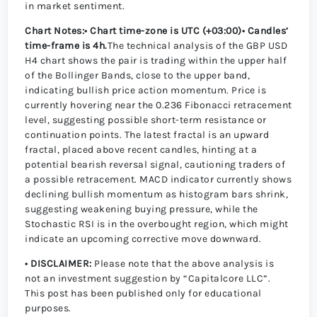
in market sentiment.
Chart Notes:
• Chart time-zone is UTC (+03:00)
• Candles’
time-frame is 4h.
The technical analysis of the GBP USD
H4 chart shows the pair is trading within the upper half
of the Bollinger Bands, close to the upper band,
indicating bullish price action momentum. Price is
currently hovering near the 0.236 Fibonacci retracement
level, suggesting possible short-term resistance or
continuation points. The latest fractal is an upward
fractal, placed above recent candles, hinting at a
potential bearish reversal signal, cautioning traders of
a possible retracement. MACD indicator currently shows
declining bullish momentum as histogram bars shrink,
suggesting weakening buying pressure, while the
Stochastic RSI is in the overbought region, which might
indicate an upcoming corrective move downward.
• DISCLAIMER:
Please note that the above analysis is
not an investment suggestion by “Capitalcore LLC”.
This post has been published only for educational
purposes.