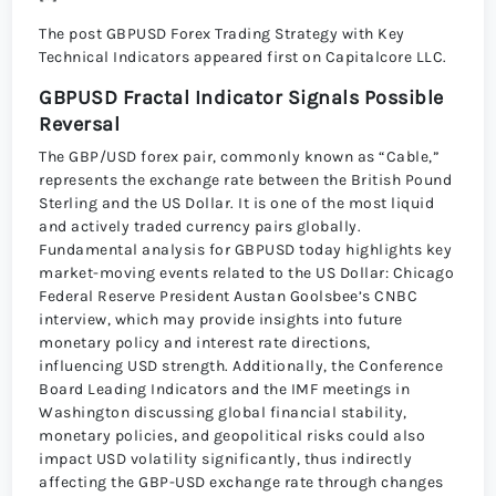
The post GBPUSD Forex Trading Strategy with Key
Technical Indicators appeared first on Capitalcore LLC.
GBPUSD Fractal Indicator Signals Possible
Reversal
The GBP/USD forex pair, commonly known as “Cable,”
represents the exchange rate between the British Pound
Sterling and the US Dollar. It is one of the most liquid
and actively traded currency pairs globally.
Fundamental analysis for GBPUSD today highlights key
market-moving events related to the US Dollar: Chicago
Federal Reserve President Austan Goolsbee’s CNBC
interview, which may provide insights into future
monetary policy and interest rate directions,
influencing USD strength. Additionally, the Conference
Board Leading Indicators and the IMF meetings in
Washington discussing global financial stability,
monetary policies, and geopolitical risks could also
impact USD volatility significantly, thus indirectly
affecting the GBP-USD exchange rate through changes