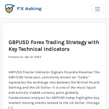
GBPUSD Forex Trading Strategy with
Key Technical Indicators
Posted on: Apr 21 2025
GBPUSD Fractal Indicator Signals Possible Reversal The
GBP/USD forex pair, commonly known as “Cable,”
represents the exchange rate between the British Pound
Sterling and the US Dollar. It is one of the most liquid
and actively traded currency pairs globally.
Fundamental analysis for GBPUSD today highlights key
market-moving events related to the US Dollar: Chicago
[…]