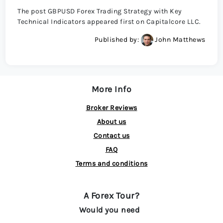
The post GBPUSD Forex Trading Strategy with Key
Technical Indicators appeared first on Capitalcore LLC.
Published by:
John Matthews
More Info
Broker Reviews
About us
Contact us
FAQ
Terms and conditions
A Forex Tour?
Would you need