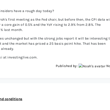
 insiders have a rough day today?
h's first meeting as the Fed chair, but before then, the CPI data wi
 a core gain of 0.5% and the YoY rising to 2.9% from 2.8%. The
8% last month.
s unchanged but with the strong jobs report it will be interesting 
eet and the market has priced a 25 basis point hike. That has been
 already.
i at investinglive.com.
Published by:
N
nd conditions