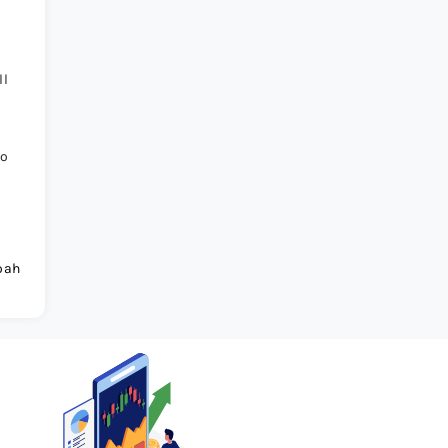
ll
to
oah