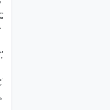
d
was
ds
k
at
 a
of
r
ek