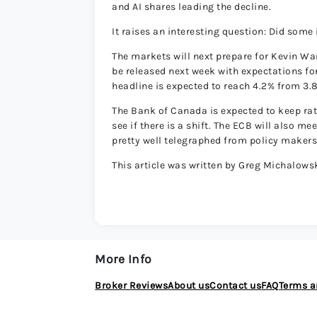
and AI shares leading the decline.
It raises an interesting question: Did some
The markets will next prepare for Kevin Wars
be released next week with expectations for
headline is expected to reach 4.2% from 3.
The Bank of Canada is expected to keep rate
see if there is a shift. The ECB will also m
pretty well telegraphed from policy makers
This article was written by Greg Michalowsk
More Info
Broker Reviews
About us
Contact us
FAQ
Terms a