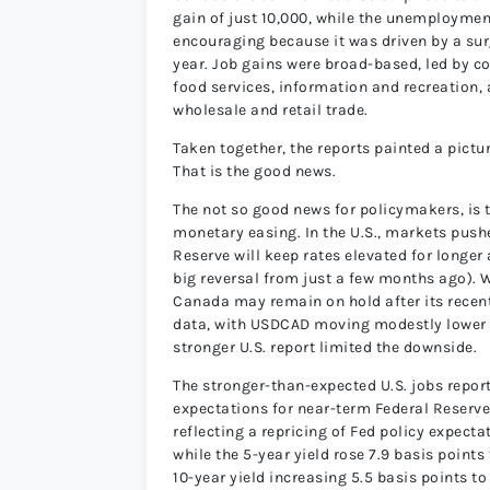
gain of just 10,000, while the unemployment
encouraging because it was driven by a surg
year. Job gains were broad-based, led by 
food services, information and recreation
wholesale and retail trade.
Taken together, the reports painted a pictu
That is the good news.
The not so good news for policymakers, is 
monetary easing. In the U.S., markets push
Reserve will keep rates elevated for longer
big reversal from just a few months ago). 
Canada may remain on hold after its recent
data, with USDCAD moving modestly lower fo
stronger U.S. report limited the downside.
The stronger-than-expected U.S. jobs report
expectations for near-term Federal Reserve 
reflecting a repricing of Fed policy expecta
while the 5-year yield rose 7.9 basis point
10-year yield increasing 5.5 basis points t