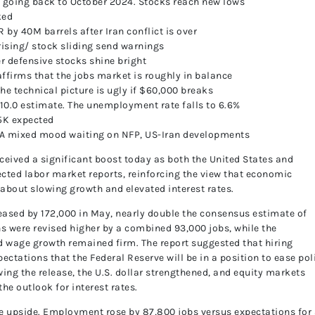
el going back to October 2024. Stocks reach new lows
ked
R by 40M barrels after Iran conflict is over
rising/ stock sliding send warnings
 defensive stocks shine bright
ffirms that the jobs market is roughly in balance
the technical picture is ugly if $60,000 breaks
0.0 estimate. The unemployment rate falls to 6.6%
5K expected
 A mixed mood waiting on NFP, US-Iran developments
eived a significant boost today as both the United States and
ted labor market reports, reinforcing the view that economic
 about slowing growth and elevated interest rates.
reased by 172,000 in May, nearly double the consensus estimate of
hs were revised higher by a combined 93,000 jobs, while the
 wage growth remained firm. The report suggested that hiring
ations that the Federal Reserve will be in a position to ease pol
ing the release, the U.S. dollar strengthened, and equity markets
he outlook for interest rates.
he upside. Employment rose by 87,800 jobs versus expectations for