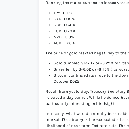
Ranking the major currencies losses vers
JPY -0.17%
CAD -0.19%
GBP -0.60%
EUR -0.78%
NZD -1.19%
AUD -1.23%
The price of gold reacted negatively to the 
Gold tumbled $147.17 or -3.29% for its 
Silver fell by $-6.02 or -8.15% (its wor
Bitcoin continued its move to the down
October 2022
Recall from yesterday, Treasury Secretary
released a day earlier. While he denied h
particularly interesting in hindsight.
Ironically, what would normally be conside
market. The stronger-than-expected jobs re
likelihood of near-term Fed rate cuts. The 