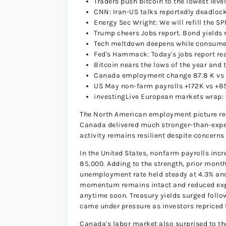
Traders push bitcoin to the lowest lev
CNN: Iran-US talks reportedly deadloc
Energy Sec Wright: We will refill the SP
Trump cheers Jobs report. Bond yields 
Tech meltdown deepens while consumer
Fed's Hammack: Today's jobs report rea
Bitcoin nears the lows of the year and 
Canada employment change 87.8 K vs 1
US May non-farm payrolls +172K vs +8
investingLive European markets wrap:
The North American employment picture rec
Canada delivered much stronger-than-expec
activity remains resilient despite concerns
In the United States, nonfarm payrolls inc
85,000. Adding to the strength, prior mont
unemployment rate held steady at 4.3% and
momentum remains intact and reduced expect
anytime soon. Treasury yields surged follow
came under pressure as investors repriced t
Canada's labor market also surprised to t