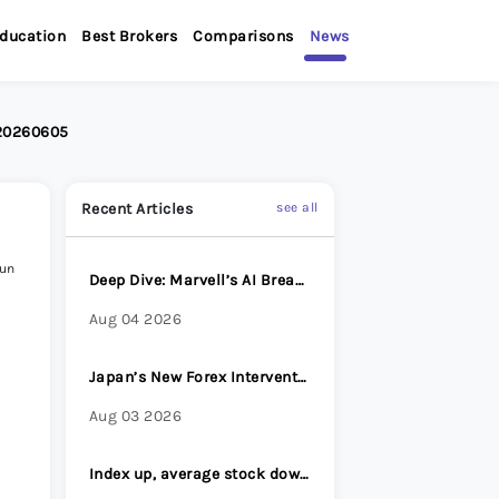
ducation
Best Brokers
Comparisons
News
 20260605
Recent Articles
see all
Jun
Deep Dive: Marvell’s AI Breakout
Aug 04 2026
Japan’s New Forex Intervention Strategy: Why Surprise Has Become Its Most Powerful Weapon
Aug 03 2026
Index up, average stock down - Options Brief - 31 July 2026