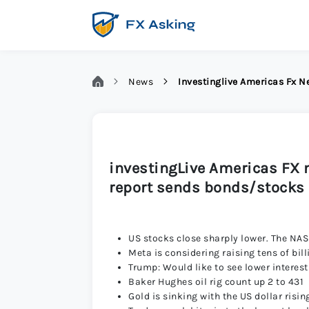
News
Investinglive Americas Fx 
investingLive Americas FX 
report sends bonds/stocks 
US stocks close sharply lower. The NAS
Meta is considering raising tens of bill
Trump: Would like to see lower interest
Baker Hughes oil rig count up 2 to 431
Gold is sinking with the US dollar risi