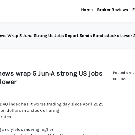
Home
Broker Reviews
E
News Wrap 5 Juna Strong Us Jobs Report Sends Bondsstocks Lower
news wrap 5 Jun:A strong US jobs
Posted on: 
06 2026
lower
DAQ index has it worse trading day since April 2025
ion dollars in a stock offering
 rates
ng and yields moving higher