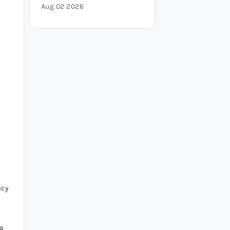
Aug 02 2026
icy
 a