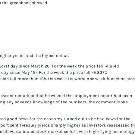
us the greenback showed
higher yields and the higher dollar.
worst day since March 20. For the week the price fell -4.614%
st day since May 15). For the week the price fell -9.837%
side fell more than 16% this week its worst one week % decline sin
 Bessent remarked that he wished the employment report had been
aving any advance knowledge of the numbers, the comment looks
red good news for the economy turned out to be bad news for the
port sent Treasury yields sharply higher as investors reassessed t
result was a broad stock market selloff, with high-flying technology