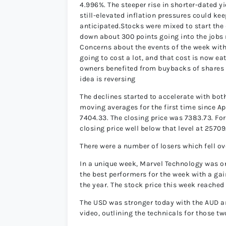
4.996%. The steeper rise in shorter-dated y
still-elevated inflation pressures could ke
anticipated.Stocks were mixed to start th
down about 300 points going into the jobs r
Concerns about the events of the week with 
going to cost a lot, and that cost is now ea
owners benefited from buybacks of shares r
idea is reversing
The declines started to accelerate with bo
moving averages for the first time since A
7404.33. The closing price was 7383.73. F
closing price well below that level at 25709
There were a number of losers which fell ov
In a unique week, Marvel Technology was on
the best performers for the week with a gain 
the year. The stock price this week reached
The USD was stronger today with the AUD an
video, outlining the technicals for those t