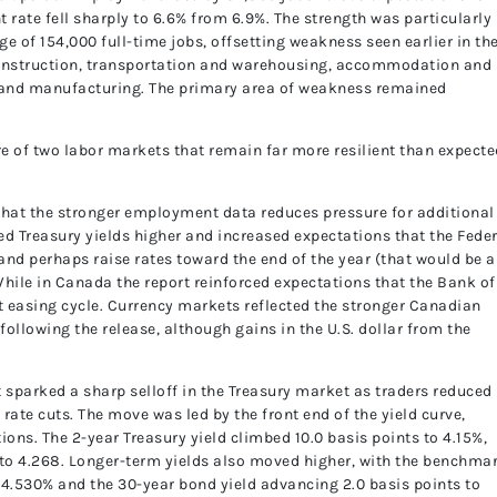
 rate fell sharply to 6.6% from 6.9%. The strength was particularly
e of 154,000 full-time jobs, offsetting weakness seen earlier in th
construction, transportation and warehousing, accommodation and
, and manufacturing. The primary area of weakness remained
re of two labor markets that remain far more resilient than expecte
that the stronger employment data reduces pressure for additional
ed Treasury yields higher and increased expectations that the Fede
 and perhaps raise rates toward the end of the year (that would be a
While in Canada the report reinforced expectations that the Bank of
 easing cycle. Currency markets reflected the stronger Canadian
llowing the release, although gains in the U.S. dollar from the
 sparked a sharp selloff in the Treasury market as traders reduced
rate cuts. The move was led by the front end of the yield curve,
tions. The 2-year Treasury yield climbed 10.0 basis points to 4.15%,
s to 4.268. Longer-term yields also moved higher, with the benchma
o 4.530% and the 30-year bond yield advancing 2.0 basis points to