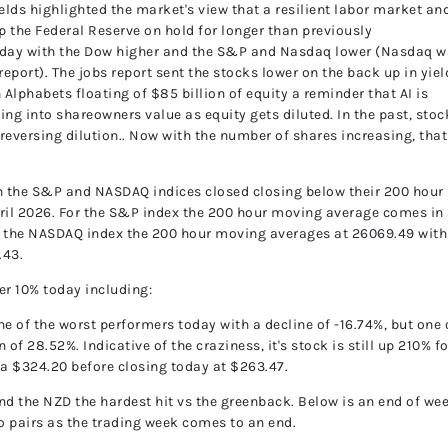
ields highlighted the market's view that a resilient labor market an
ep the Federal Reserve on hold for longer than previously
e day with the Dow higher and the S&P and Nasdaq lower (Nasdaq 
eport). The jobs report sent the stocks lower on the back up in yiel
Alphabets floating of $85 billion of equity a reminder that AI is
ting into shareowners value as equity gets diluted. In the past, stoc
eversing dilution.. Now with the number of shares increasing, that
th the S&P and NASDAQ indices closed closing below their 200 hour
pril 2026. For the S&P index the 200 hour moving average comes in 
or the NASDAQ index the 200 hour moving averages at 26069.49 with
.43.
er 10% today including:
e of the worst performers today with a decline of -16.74%, but one 
of 28.52%. Indicative of the craziness, it's stock is still up 210% fo
 a $324.20 before closing today at $263.47.
d the NZD the hardest hit vs the greenback. Below is an end of we
wo pairs as the trading week comes to an end.