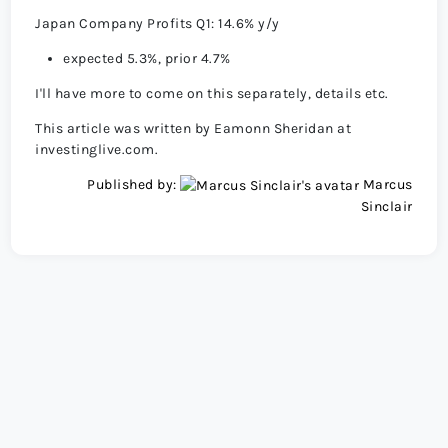
Japan Company Profits Q1: 14.6% y/y
expected 5.3%, prior 4.7%
I'll have more to come on this separately, details etc.
This article was written by Eamonn Sheridan at
investinglive.com.
Published by:
Marcus
Sinclair