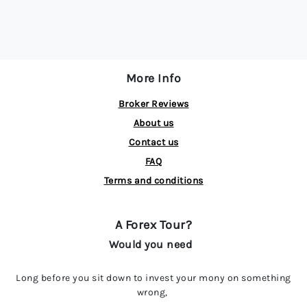
More Info
Broker Reviews
About us
Contact us
FAQ
Terms and conditions
A Forex Tour?
Would you need
Long before you sit down to invest your mony on something
wrong,