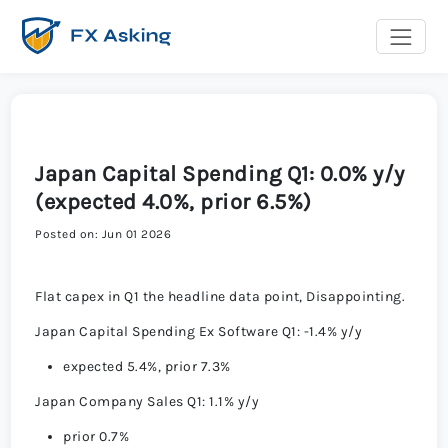
Japan Capital Spending Q1: 0.0% y/y
(expected 4.0%, prior 6.5%)
Posted on: Jun 01 2026
Flat capex in Q1 the headline data point, Disappointing.
Japan Capital Spending Ex Software Q1: -1.4% y/y
expected 5.4%, prior 7.3%
Japan Company Sales Q1: 1.1% y/y
prior 0.7%