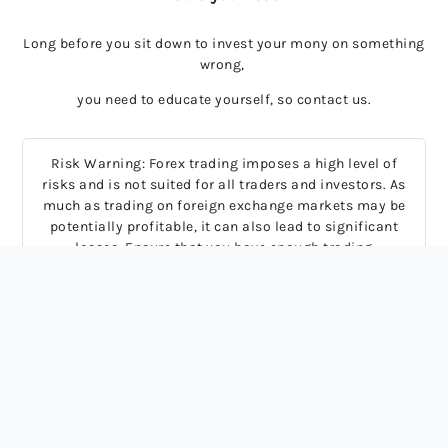
Long before you sit down to invest your mony on something
wrong,
you need to educate yourself, so contact us.
Risk Warning: Forex trading imposes a high level of
risks and is not suited for all traders and investors. As
much as trading on foreign exchange markets may be
potentially profitable, it can also lead to significant
losses. Ensure that you have enough trading
experience, knowledge and full comprehension of
potential risks involved. Most derivative contracts
have high leverage and low margin requirements.
Hence, rapid price movements may inflict serious
financial damage or even devastate your entire trading
account.
2024 FxAsking, All rights reserved.