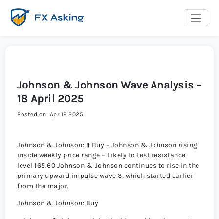
Johnson & Johnson Wave Analysis –
18 April 2025
Posted on: Apr 19 2025
Johnson & Johnson: ⬆️ Buy – Johnson & Johnson rising
inside weekly price range – Likely to test resistance
level 165.60 Johnson & Johnson continues to rise in the
primary upward impulse wave 3, which started earlier
from the major.
Johnson & Johnson: Buy