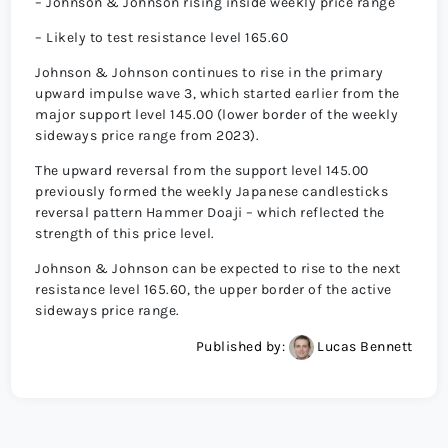
– Johnson & Johnson rising inside weekly price range
– Likely to test resistance level 165.60
Johnson & Johnson continues to rise in the primary
upward impulse wave 3, which started earlier from the
major support level 145.00 (lower border of the weekly
sideways price range from 2023).
The upward reversal from the support level 145.00
previously formed the weekly Japanese candlesticks
reversal pattern Hammer Doaji – which reflected the
strength of this price level.
Johnson & Johnson can be expected to rise to the next
resistance level 165.60, the upper border of the active
sideways price range.
Published by:
Lucas Bennett