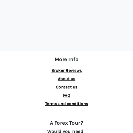
More Info
Broker Reviews
About us
Contact us
FAQ
Terms and conditions
A Forex Tour?
Would you need