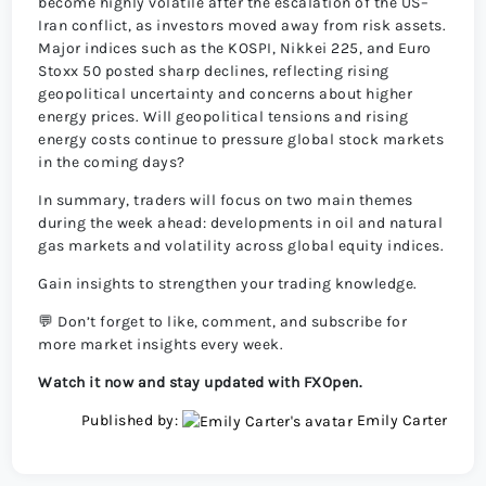
become highly volatile after the escalation of the US–
Iran conflict, as investors moved away from risk assets.
Major indices such as the KOSPI, Nikkei 225, and Euro
Stoxx 50 posted sharp declines, reflecting rising
geopolitical uncertainty and concerns about higher
energy prices. Will geopolitical tensions and rising
energy costs continue to pressure global stock markets
in the coming days?
In summary, traders will focus on two main themes
during the week ahead: developments in oil and natural
gas markets and volatility across global equity indices.
Gain insights to strengthen your trading knowledge.
💬 Don’t forget to like, comment, and subscribe for
more market insights every week.
Watch it now and stay updated with FXOpen.
Published by:
Emily Carter