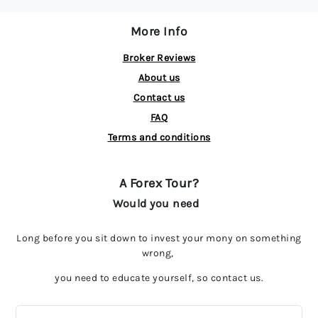
More Info
Broker Reviews
About us
Contact us
FAQ
Terms and conditions
A Forex Tour?
Would you need
Long before you sit down to invest your mony on something
wrong,
you need to educate yourself, so contact us.