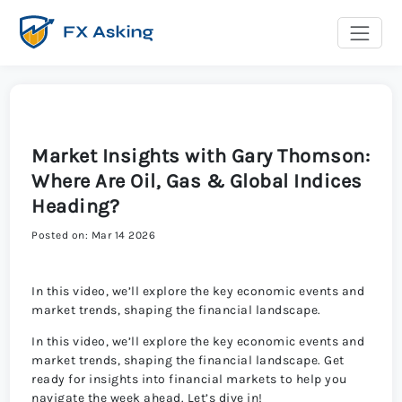
Market Insights with Gary Thomson:
Where Are Oil, Gas & Global Indices
Heading?
Posted on: Mar 14 2026
In this video, we’ll explore the key economic events and
market trends, shaping the financial landscape.
In this video, we’ll explore the key economic events and
market trends, shaping the financial landscape. Get
ready for insights into financial markets to help you
navigate the week ahead. Let’s dive in!