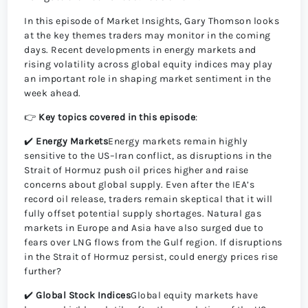
In this episode of Market Insights, Gary Thomson looks
at the key themes traders may monitor in the coming
days. Recent developments in energy markets and
rising volatility across global equity indices may play
an important role in shaping market sentiment in the
week ahead.
👉
Key topics covered in this episode
:
✔️
Energy Markets
Energy markets remain highly
sensitive to the US–Iran conflict, as disruptions in the
Strait of Hormuz push oil prices higher and raise
concerns about global supply. Even after the IEA’s
record oil release, traders remain skeptical that it will
fully offset potential supply shortages. Natural gas
markets in Europe and Asia have also surged due to
fears over LNG flows from the Gulf region. If disruptions
in the Strait of Hormuz persist, could energy prices rise
further?
✔️
Global Stock Indices
Global equity markets have