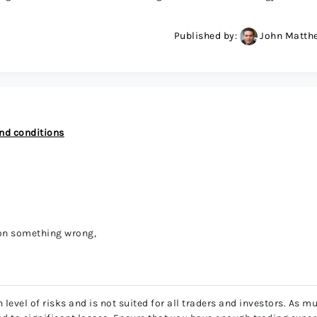
Published by:
John Matth
nd conditions
 on something wrong,
level of risks and is not suited for all traders and investors. As