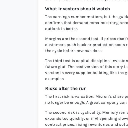
What investors should watch
The earnings number matters, but the gu
confirms that demand remains strong across
outlook is better.
Margins are the second test. If prices rise 
customers push back or production costs ri
the cycle before revenue does.
The third test is capital discipline. Inves
future glut. The best version of this story 
version is every supplier building like the g
examples.
Risks after the run
The first risk is valuation. Micron’s shar
no longer be enough. A great company can s
The second risk is cyclicality. Memory rem
expands too quickly, or if AI spending slow
contract prices, rising inventories and so