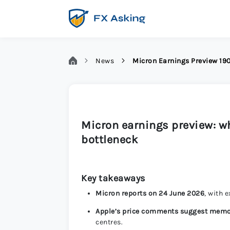
News
Micron Earnings Preview 1
Micron earnings preview: 
bottleneck
Key takeaways
Micron reports on 24 June 2026
, with 
Apple’s price comments suggest memo
centres.