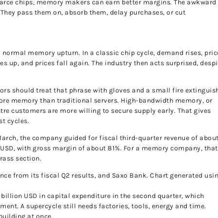
carce chips, memory makers can earn better margins. The awkward 
. They pass them on, absorb them, delay purchases, or cut
t a normal memory upturn. In a classic chip cycle, demand rises, pri
s up, and prices fall again. The industry then acts surprised, despi
ors should treat that phrase with gloves and a small fire extinguis
 more memory than traditional servers. High-bandwidth memory, or
tre customers are more willing to secure supply early. That gives
t cycles.
March, the company guided for fiscal third-quarter revenue of abou
n USD, with gross margin of about 81%. For a memory company, that
rass section.
e from its fiscal Q2 results, and Saxo Bank. Chart generated usi
 billion USD in capital expenditure in the second quarter, which
nt. A supercycle still needs factories, tools, energy and time.
 building at once.