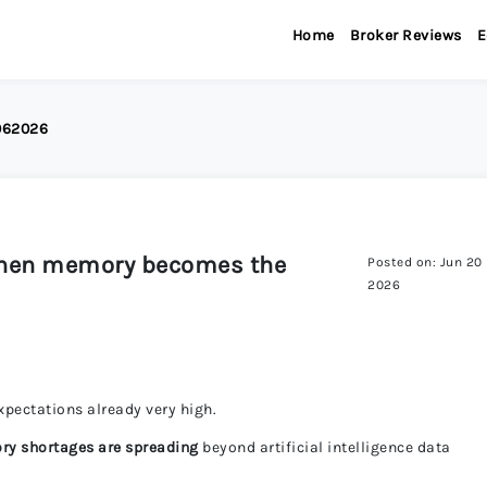
Home
Broker Reviews
E
9062026
when memory becomes the
Posted on: Jun 20
2026
expectations already very high.
ry shortages are spreading
beyond artificial intelligence data