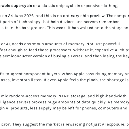
urable supercycle
or a classic chip cycle in expensive clothing.
gs on 24 June 2026, and this is no ordinary chip preview. The compa
 parts of technology that help devices and servers remember,
 sits in the background. This week, it has walked onto the stage an
ce, or AI, needs enormous amounts of memory. Not just powerful
st enough to feed those processors. Without it, expensive AI chip
he semiconductor version of buying a Ferrari and then losing the ke
rld’s toughest component buyers. When Apple says rising memory a
ses, investors listen. If even Apple feels the pinch, the shortage is
namic random-access memory, NAND storage, and high-bandwidth
telligence servers process huge amounts of data quickly. As memor
in AI products, less supply may be left for phones, computers and
cron. They suggest the market is rewarding not just AI exposure, b