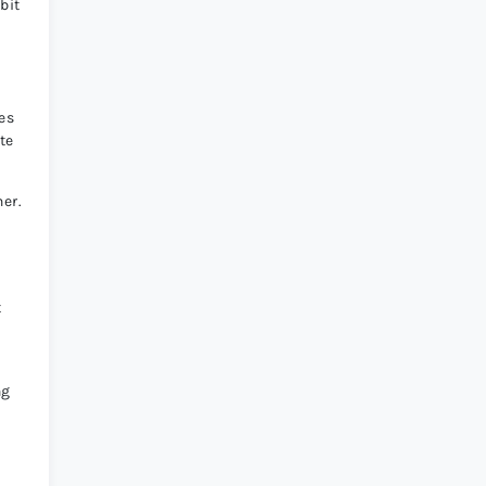
bit
ces
te
her.
t
ng