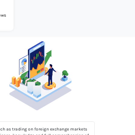
ews
 much as trading on foreign exchange markets